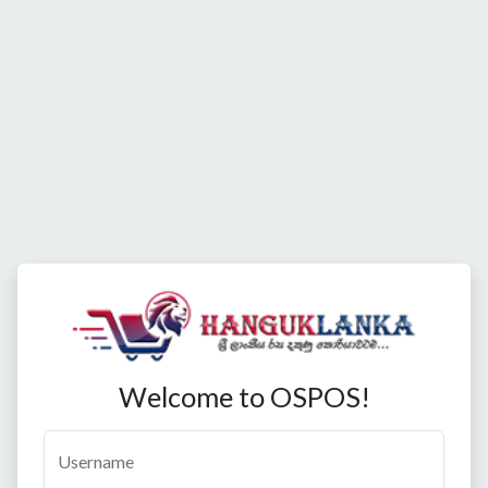
Welcome to OSPOS!
Username