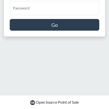
Password
Go
Open Source Point of Sale